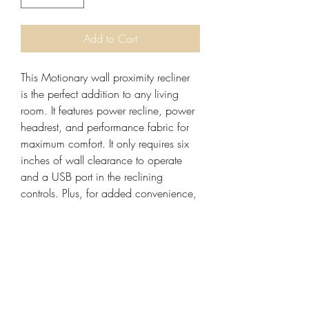
Add to Cart
This Motionary wall proximity recliner 
is the perfect addition to any living 
room. It features power recline, power 
headrest, and performance fabric for 
maximum comfort. It only requires six 
inches of wall clearance to operate 
and a USB port in the reclining 
controls. Plus, for added convenience, 
there is a home button for easy 
closing. The L4703-3906 RD0630-7 
(treated) is the perfect choice for 
anyone looking for a recliner that has 
the look of stationary furniture but the 
function and comfort of reclining 