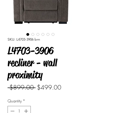
SKU: L4703-3906 brn
L4703-3906
recliner - wall
proximity
Regular
Sale
 $899.00 
$499.00
Price
Price
Quantity
*