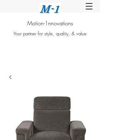
Motion-1nnovations
Your partner for style, quality, & value